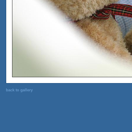
back to gallery