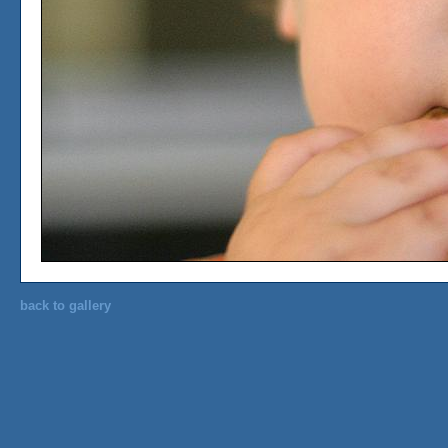
back to gallery