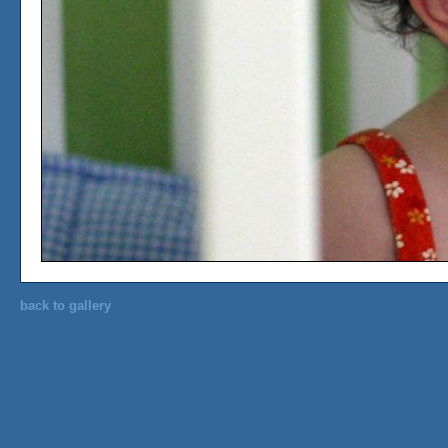
back to gallery