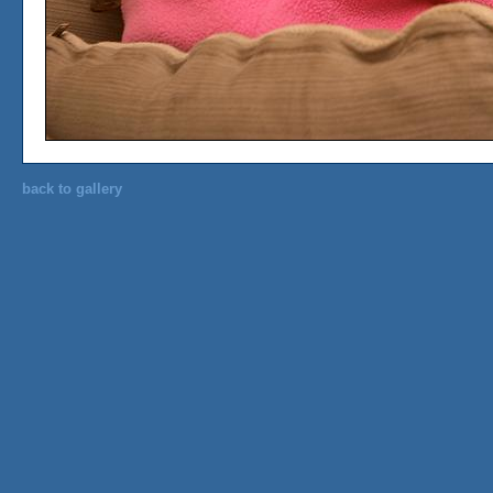
back to gallery