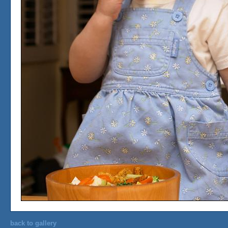
back to gallery