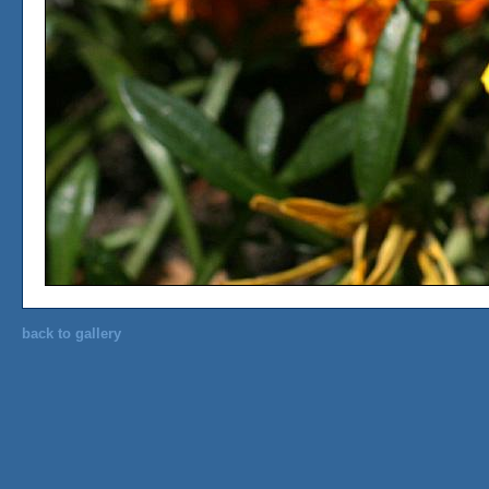
back to gallery