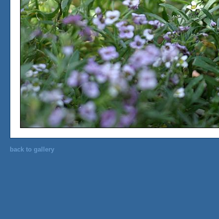
back to gallery