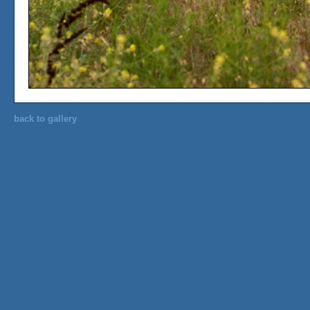
back to gallery