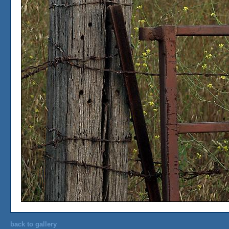
back to gallery