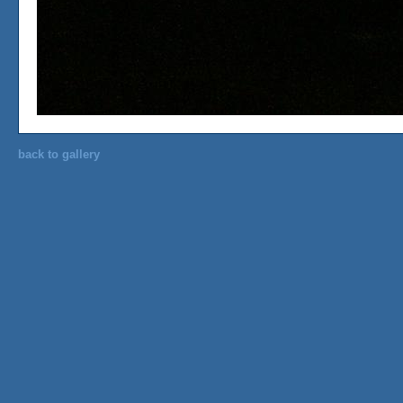
back to gallery