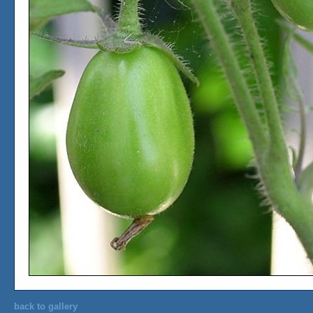
back to gallery