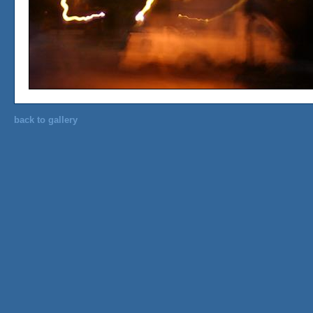
back to gallery