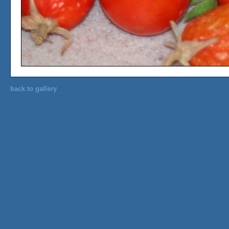
back to gallery