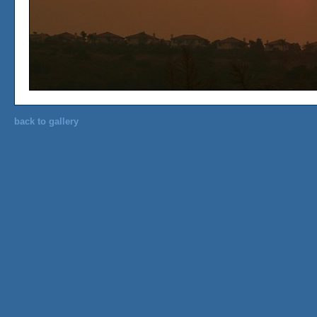
back to gallery