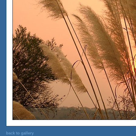
back to gallery