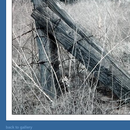
back to gallery