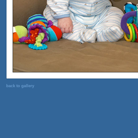
back to gallery