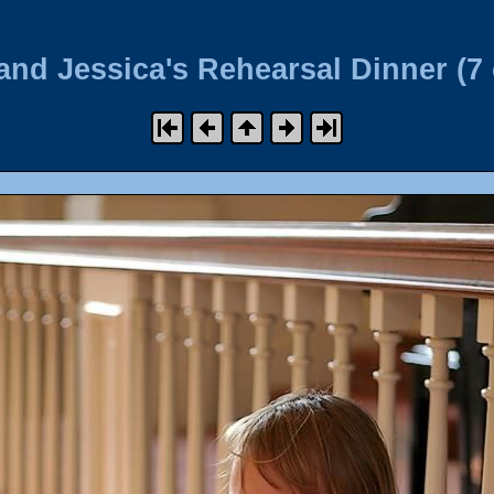
and Jessica's Rehearsal Dinner (7 