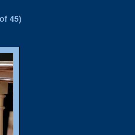
of 45)