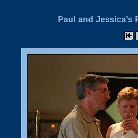
Paul and Jessica's 