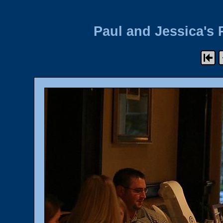
Paul and Jessica's 