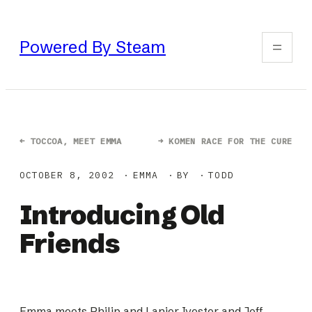
Skip
to
Powered By Steam
content
←
TOCCOA, MEET EMMA
→
KOMEN RACE FOR THE CURE
OCTOBER 8, 2002
EMMA
BY
TODD
Introducing Old
Friends
Emma meets Philip and Lanier Ivester and Jeff,