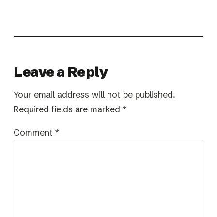
Leave a Reply
Your email address will not be published.
Required fields are marked
*
Comment
*