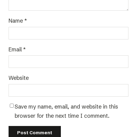
Name
*
Email
*
Website
Save my name, email, and website in this
browser for the next time I comment.