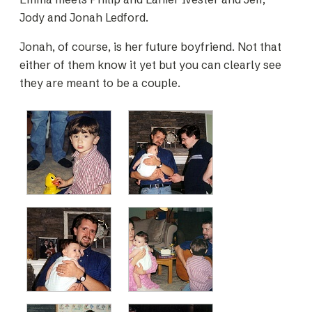
Jody and Jonah Ledford.
Jonah, of course, is her future boyfriend. Not that
either of them know it yet but you can clearly see
they are meant to be a couple.