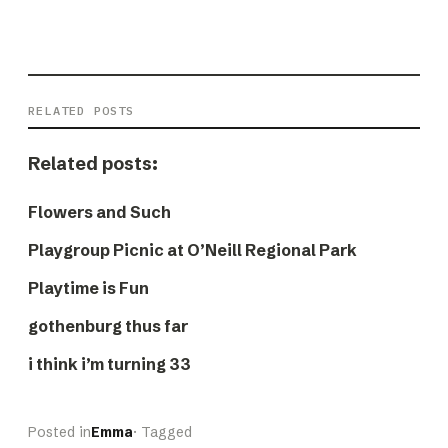
RELATED POSTS
Related posts:
Flowers and Such
Playgroup Picnic at O’Neill Regional Park
Playtime is Fun
gothenburg thus far
i think i’m turning 33
Posted in
Emma
· Tagged