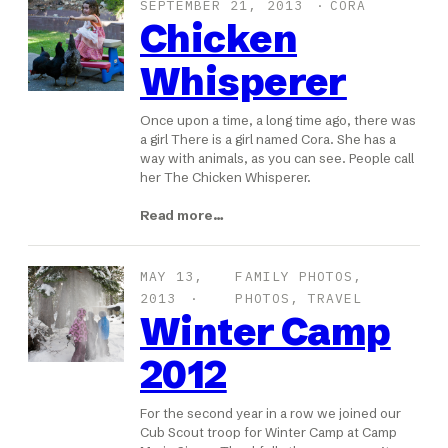
SEPTEMBER 21, 2013
CORA
Chicken
Whisperer
Once upon a time, a long time ago, there was
a girl There is a girl named Cora. She has a
way with animals, as you can see. People call
her The Chicken Whisperer.
Read more…
MAY 13,
FAMILY PHOTOS
, 
2013
PHOTOS
, 
TRAVEL
Winter Camp
2012
For the second year in a row we joined our
Cub Scout troop for Winter Camp at Camp