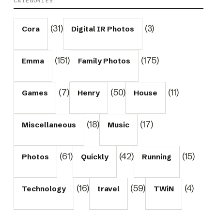
CATEGORIES
(31)
(3)
Cora
Digital IR Photos
(151)
(175)
Emma
Family Photos
(7)
(50)
(11)
Games
Henry
House
(18)
(17)
Miscellaneous
Music
(61)
(42)
(15)
Photos
Quickly
Running
(16)
(59)
(4)
Technology
travel
TWiN