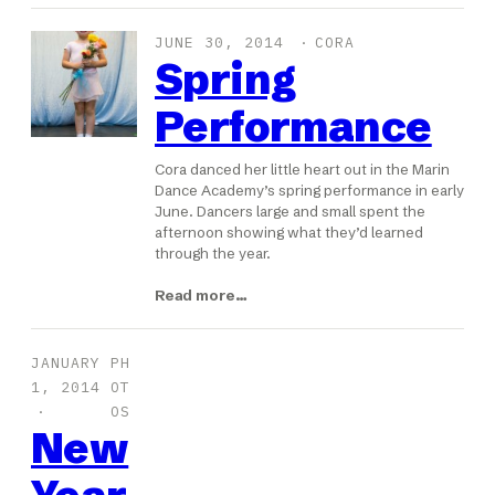
JUNE 30, 2014
CORA
Spring
Performance
Cora danced her little heart out in the Marin
Dance Academy’s spring performance in early
June. Dancers large and small spent the
afternoon showing what they’d learned
through the year.
Read more…
JANUARY
PH
1, 2014
OT
OS
New