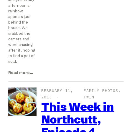
afternoon a
rainbow
appears just
behind the
house. We
grabbed the
camera and
went chasing
after it, hoping
to find a pot of
gold.
Read more…
FEBRUARY 11,
FAMILY PHOTOS
, 
2013
TWIN
This Week in
Northcutt,