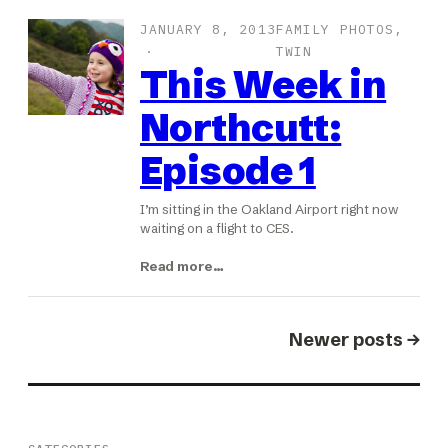
JANUARY 8, 2013
FAMILY PHOTOS
, 
TWIN
This Week in
Northcutt:
Episode 1
I’m sitting in the Oakland Airport right now
waiting on a flight to CES.
Read more…
Newer posts →