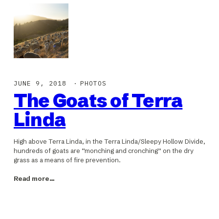
JUNE 9, 2018
PHOTOS
The Goats of Terra
Linda
High above Terra Linda, in the Terra Linda/Sleepy Hollow Divide,
hundreds of goats are “monching and cronching” on the dry
grass as a means of fire prevention.
Read more…