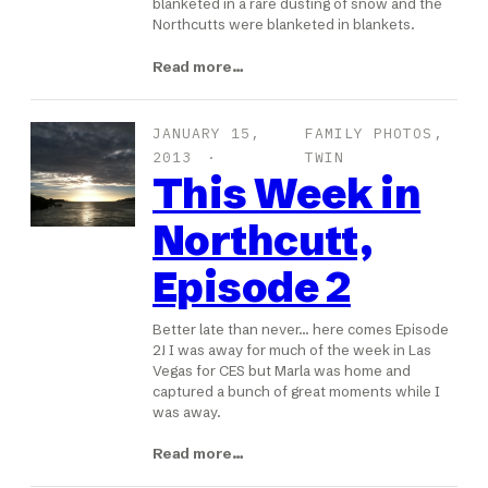
blanketed in a rare dusting of snow and the
Northcutts were blanketed in blankets.
Read more…
JANUARY 15,
FAMILY PHOTOS
, 
2013
TWIN
This Week in
Northcutt,
Episode 2
Better late than never… here comes Episode
2! I was away for much of the week in Las
Vegas for CES but Marla was home and
captured a bunch of great moments while I
was away.
Read more…