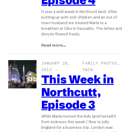
Episode 4
It was a wild week in Northcutt land. After
putting up with sick children and an out of
town husband we treated Marla to a
breakfast at Cibo in Sausalito. The lattes and
donuts flowed freely.
Read more…
JANUARY 28,
FAMILY PHOTOS
, 
2013
TWIN
This Week in
Northcutt,
Episode 3
While Marla nursed the kids (and herself!)
from sickness this week I flew to jolly
England for a business trip. London was