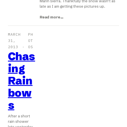
Marin Sierra. Thankfully the snow wasn’t as
late as I am getting these pictures up.
Read more…
MARCH
PH
31,
OT
2013
OS
Chas
ing
Rain
bow
s
After a short
rain shower
late yesterday