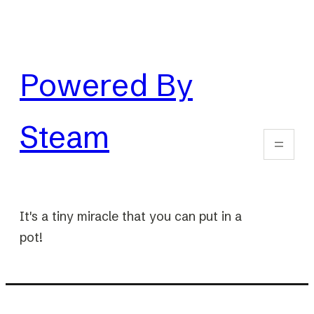
Skip
to
content
Powered By
Steam
It's a tiny miracle that you can put in a
pot!