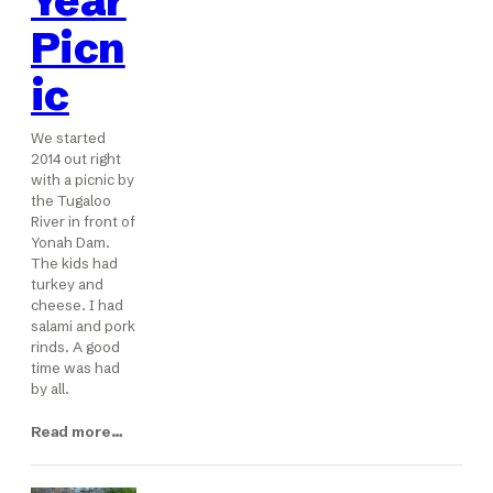
Year
Picn
ic
We started
2014 out right
with a picnic by
the Tugaloo
River in front of
Yonah Dam.
The kids had
turkey and
cheese. I had
salami and pork
rinds. A good
time was had
by all.
Read more…