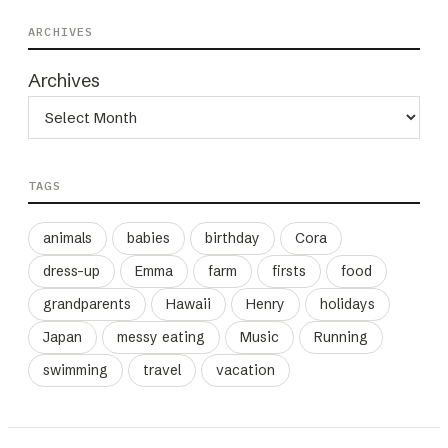
ARCHIVES
Archives
TAGS
animals
babies
birthday
Cora
dress-up
Emma
farm
firsts
food
grandparents
Hawaii
Henry
holidays
Japan
messy eating
Music
Running
swimming
travel
vacation