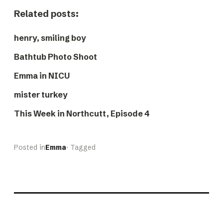
Related posts:
henry, smiling boy
Bathtub Photo Shoot
Emma in NICU
mister turkey
This Week in Northcutt, Episode 4
Posted in
Emma
· Tagged