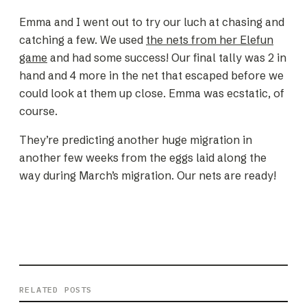
Emma and I went out to try our luch at chasing and
catching a few. We used
the nets from her Elefun
game
and had some success! Our final tally was 2 in
hand and 4 more in the net that escaped before we
could look at them up close. Emma was ecstatic, of
course.
They’re predicting another huge migration in
another few weeks from the eggs laid along the
way during March’s migration. Our nets are ready!
RELATED POSTS