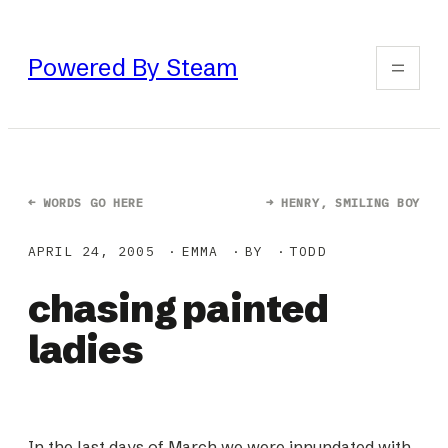
Skip
to
Powered By Steam
content
←
WORDS GO HERE
→
HENRY, SMILING BOY
APRIL 24, 2005
EMMA
BY
TODD
chasing painted
ladies
In the last days of March we were innundated with