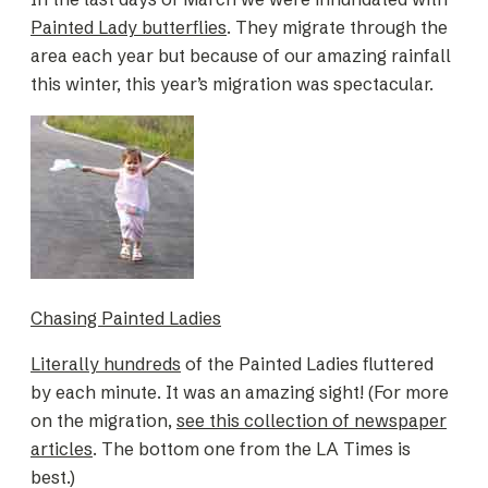
Painted Lady butterflies
. They migrate through the
area each year but because of our amazing rainfall
this winter, this year’s migration was spectacular.
Chasing Painted Ladies
Literally hundreds
of the Painted Ladies fluttered
by each minute. It was an amazing sight! (For more
on the migration,
see this collection of newspaper
articles
. The bottom one from the LA Times is
best.)