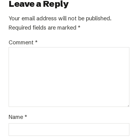
Leave a Reply
Your email address will not be published.
Required fields are marked
*
Comment
*
Name
*