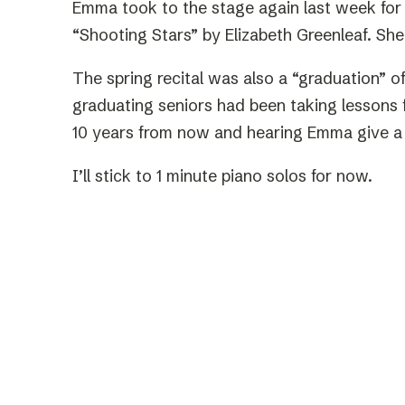
Emma took to the stage again last week for 
“Shooting Stars” by Elizabeth Greenleaf. She
The spring recital was also a “graduation” o
graduating seniors had been taking lessons f
10 years from now and hearing Emma give a
I’ll stick to 1 minute piano solos for now.