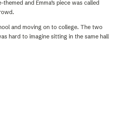
ure-themed and Emma’s piece was called
crowd.
school and moving on to college. The two
as hard to imagine sitting in the same hall