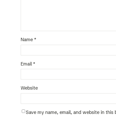
Name
*
Email
*
Website
Save my name, email, and website in this 