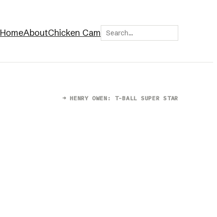
Search
Home
About
Chicken Cam
→
HENRY OWEN: T-BALL SUPER STAR