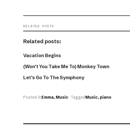
RELATED POSTS
Related posts:
Vacation Begins
(Won’t You Take Me To) Monkey Town
Let’s Go To The Symphony
Posted in
Emma
, 
Music
· Tagged
Music
, 
piano