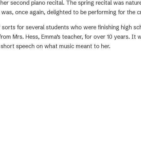
her second piano recital. The spring recital was nat
 was, once again, delighted to be performing for the 
f sorts for several students who were finishing high 
rom Mrs. Hess, Emma’s teacher, for over 10 years. It w
 short speech on what music meant to her.