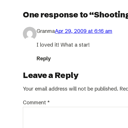
One response to “Shooting
Granma
Apr 29, 2009 at 6:16 am
I loved it! What a star!
Reply
Leave a Reply
Your email address will not be published.
Req
Comment
*