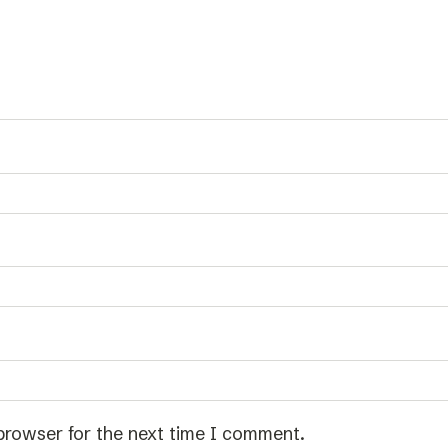
browser for the next time I comment.