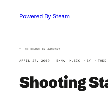
Skip
to
Powered By Steam
content
←
THE BEACH IN JANUARY
APRIL 27, 2009
EMMA
, 
MUSIC
BY
TODD
Shooting St