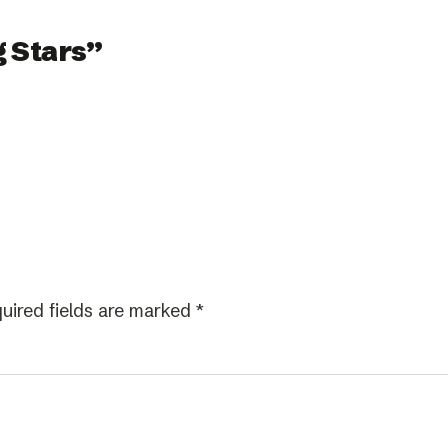
 Stars”
uired fields are marked
*