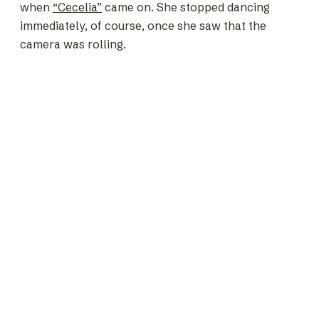
when
“Cecelia”
came on. She stopped dancing
immediately, of course, once she saw that the
camera was rolling.