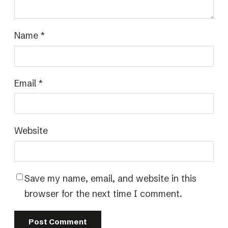
Name
*
Email
*
Website
Save my name, email, and website in this
browser for the next time I comment.