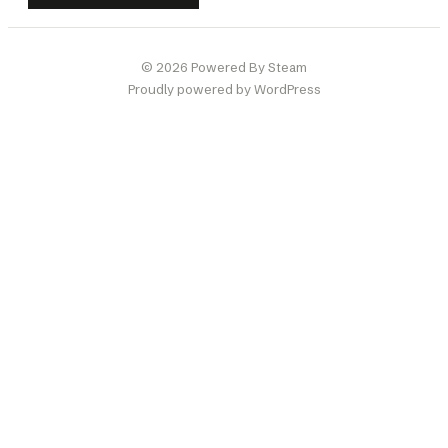
© 2026 Powered By Steam
Proudly powered by WordPress