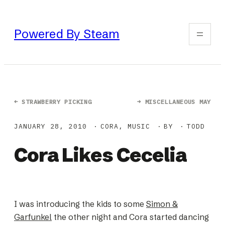
Skip
to
Powered By Steam
content
←
STRAWBERRY PICKING
→
MISCELLANEOUS MAY
JANUARY 28, 2010
CORA
, 
MUSIC
BY
TODD
Cora Likes Cecelia
I was introducing the kids to some
Simon &
Garfunkel
the other night and Cora started dancing