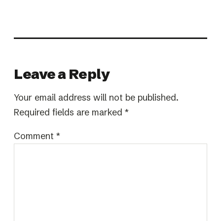
Leave a Reply
Your email address will not be published.
Required fields are marked
*
Comment
*