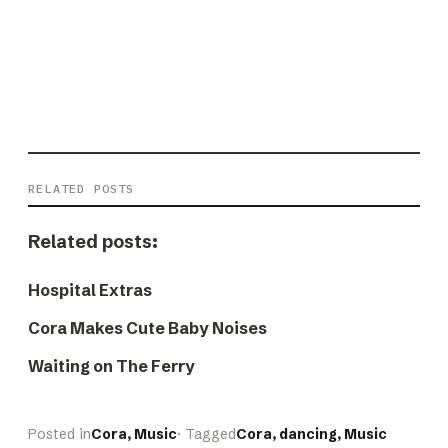
RELATED POSTS
Related posts:
Hospital Extras
Cora Makes Cute Baby Noises
Waiting on The Ferry
Posted in
Cora
, 
Music
· Tagged
Cora
, 
dancing
, 
Music