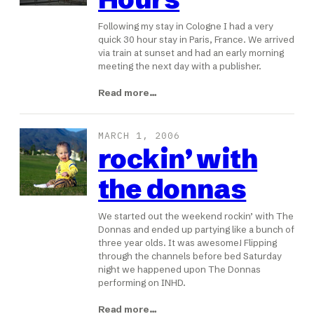
Following my stay in Cologne I had a very
quick 30 hour stay in Paris, France. We arrived
via train at sunset and had an early morning
meeting the next day with a publisher.
Read more…
MARCH 1, 2006
rockin’ with
the donnas
We started out the weekend rockin’ with The
Donnas and ended up partying like a bunch of
three year olds. It was awesome! Flipping
through the channels before bed Saturday
night we happened upon The Donnas
performing on INHD.
Read more…