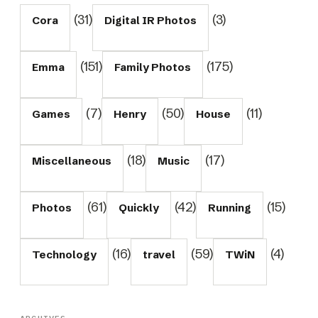
(31)
(3)
Cora
Digital IR Photos
(151)
(175)
Emma
Family Photos
(7)
(50)
(11)
Games
Henry
House
(18)
(17)
Miscellaneous
Music
(61)
(42)
(15)
Photos
Quickly
Running
(16)
(59)
(4)
Technology
travel
TWiN