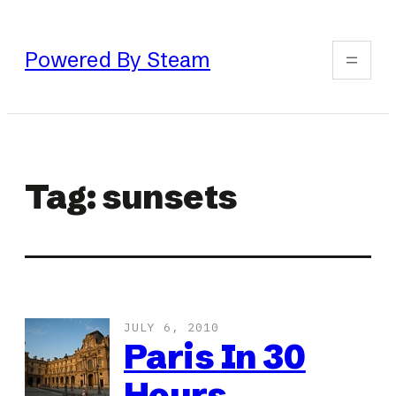
Skip
to
Powered By Steam
content
Tag:
sunsets
JULY 6, 2010
Paris In 30
Hours