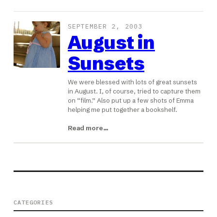
SEPTEMBER 2, 2003
August in
Sunsets
We were blessed with lots of great sunsets
in August. I, of course, tried to capture them
on “film.” Also put up a few shots of Emma
helping me put together a bookshelf.
Read more…
CATEGORIES