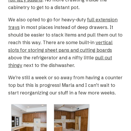
cabinetry to get to a distant pot.
We also opted to go for heavy-duty
full extension
trays
in most places instead of deep drawers. It
should be easier to stack items and pull them out to
reach this way. There are some built-in
vertical
slots for storing sheet pans and cutting boards
above the refrigerator and a nifty little
pull out
thingy
next to the dishwasher.
We’re still a week or so away from having a counter
top but this is progress! Marla and I can’t wait to
start reorganizing our stuff in a few more weeks.