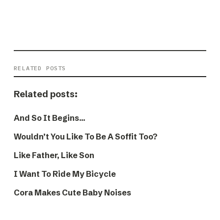
RELATED POSTS
Related posts:
And So It Begins…
Wouldn’t You Like To Be A Soffit Too?
Like Father, Like Son
I Want To Ride My Bicycle
Cora Makes Cute Baby Noises