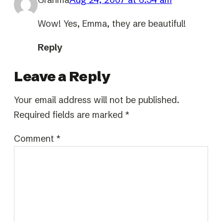
Wow! Yes, Emma, they are beautiful!
Reply
Leave a Reply
Your email address will not be published.
Required fields are marked
*
Comment
*