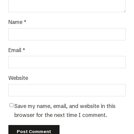
Name
*
Email
*
Website
Save my name, email, and website in this
browser for the next time I comment.