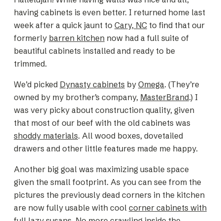
having cabinets is even better. I returned home last
week after a quick jaunt to
Cary, NC
to find that our
formerly
barren kitchen
now had a full suite of
beautiful cabinets installed and ready to be
trimmed.
We’d picked
Dynasty cabinets
by
Omega
. (They’re
owned by my brother’s company,
MasterBrand
.) I
was very picky about construction quality, given
that most of our beef with the old cabinets was
shoddy materials
. All wood boxes, dovetailed
drawers and other little features made me happy.
Another big goal was maximizing usable space
given the small footprint. As you can see from the
pictures the previously dead corners in the kitchen
are now fully usable with cool
corner cabinets with
full lazy susans
. No more crawling
inside
the