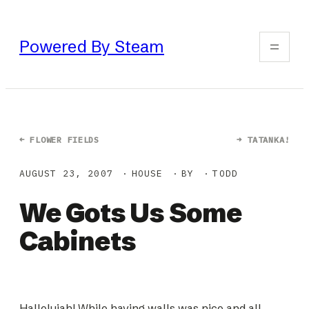
Skip
to
Powered By Steam
content
←
FLOWER FIELDS
→
TATANKA!
AUGUST 23, 2007
HOUSE
BY
TODD
We Gots Us Some
Cabinets
Hallelujah! While having walls was nice and all,