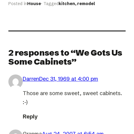
Posted in
House
· Tagged
kitchen
, 
remodel
2 responses to “We Gots Us
Some Cabinets”
Darren
Dec 31, 1969 at 4:00 pm
Those are some sweet, sweet cabinets.
:-)
Reply
Granma
Aug 24, 2007 at 6:54 am