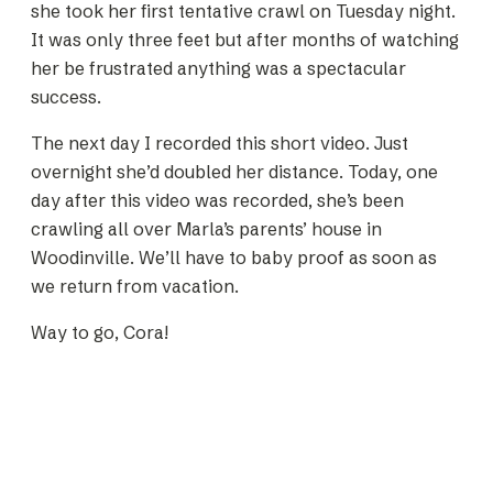
she took her first tentative crawl on Tuesday night.
It was only three feet but after months of watching
her be frustrated anything was a spectacular
success.
The next day I recorded this short video. Just
overnight she’d doubled her distance. Today, one
day after this video was recorded, she’s been
crawling all over Marla’s parents’ house in
Woodinville. We’ll have to baby proof as soon as
we return from vacation.
Way to go, Cora!