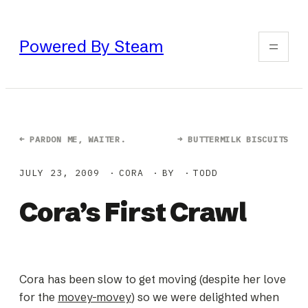
Skip
to
Powered By Steam
content
←
PARDON ME, WAITER.
→
BUTTERMILK BISCUITS
JULY 23, 2009
CORA
BY
TODD
Cora’s First Crawl
Cora has been slow to get moving (despite her love
for the
movey-movey
) so we were delighted when