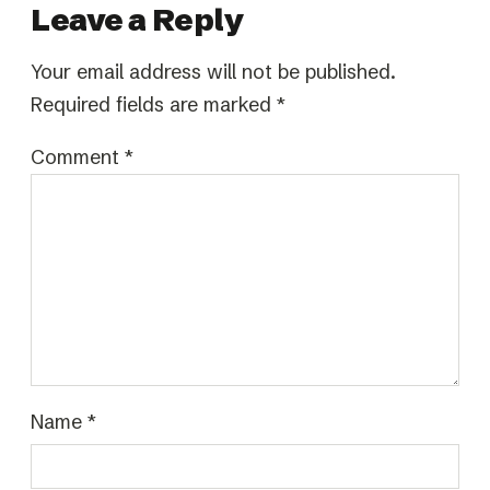
Leave a Reply
Your email address will not be published.
Required fields are marked
*
Comment
*
Name
*