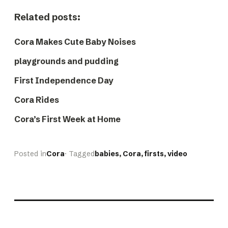
Related posts:
Cora Makes Cute Baby Noises
playgrounds and pudding
First Independence Day
Cora Rides
Cora’s First Week at Home
Posted in
Cora
· Tagged
babies
, 
Cora
, 
firsts
, 
video