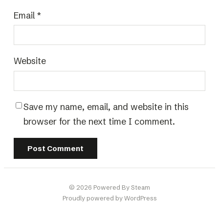
Email
*
Website
Save my name, email, and website in this
browser for the next time I comment.
© 2026 Powered By Steam
Proudly powered by WordPress