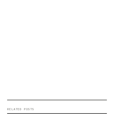
RELATED POSTS