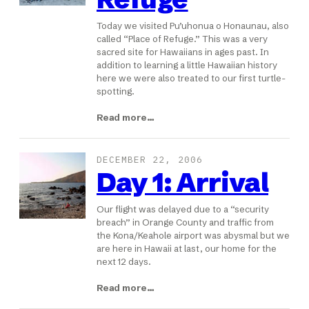
Today we visited Pu’uhonua o Honaunau, also
called “Place of Refuge.” This was a very
sacred site for Hawaiians in ages past. In
addition to learning a little Hawaiian history
here we were also treated to our first turtle-
spotting.
Read more…
DECEMBER 22, 2006
Day 1: Arrival
Our flight was delayed due to a “security
breach” in Orange County and traffic from
the Kona/Keahole airport was abysmal but we
are here in Hawaii at last, our home for the
next 12 days.
Read more…