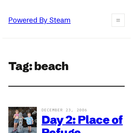
Skip
to
Powered By Steam
content
Tag:
beach
DECEMBER 23, 2006
Day 2: Place of
Refuge