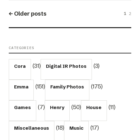
← Older posts
1
2
CATEGORIES
(31)
(3)
Cora
Digital IR Photos
(151)
(175)
Emma
Family Photos
(7)
(50)
(11)
Games
Henry
House
(18)
(17)
Miscellaneous
Music